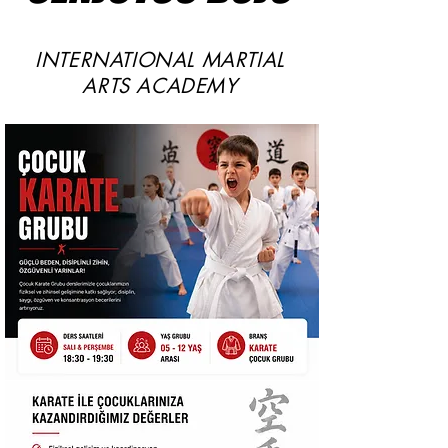
INTERNATIONAL MARTIAL
ARTS ACADEMY