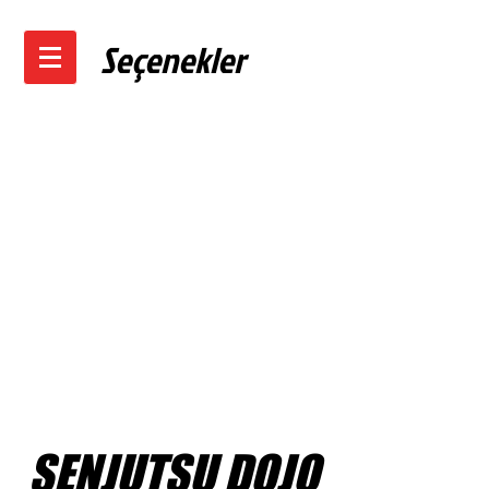
Seçenekler
SENJUTSU DOJO