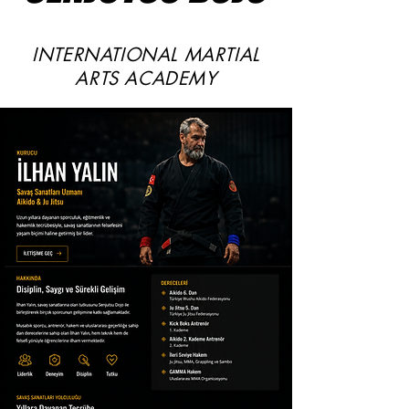
INTERNATIONAL MARTIAL
ARTS ACADEMY