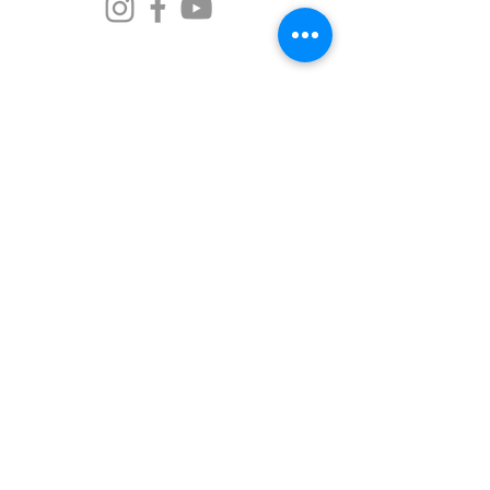
senjutsudojo@gmail.com