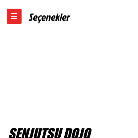
Seçenekler
SENJUTSU DOJO